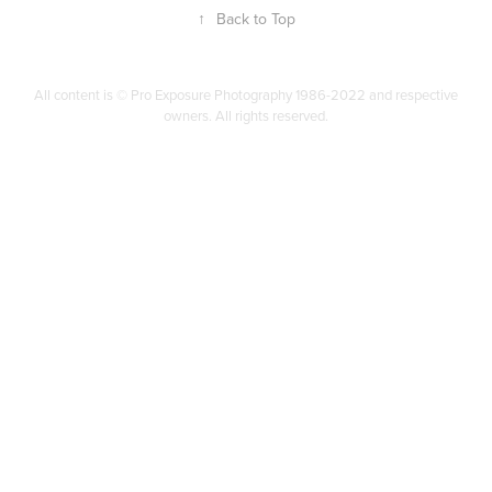
↑
Back to Top
All content is © Pro Exposure Photography 1986-2022 and respective
owners. All rights reserved.