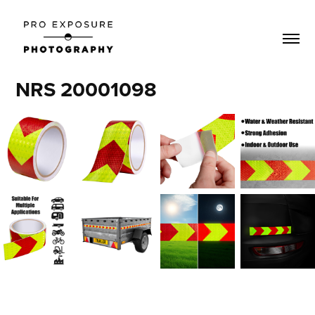
NRS 20001098