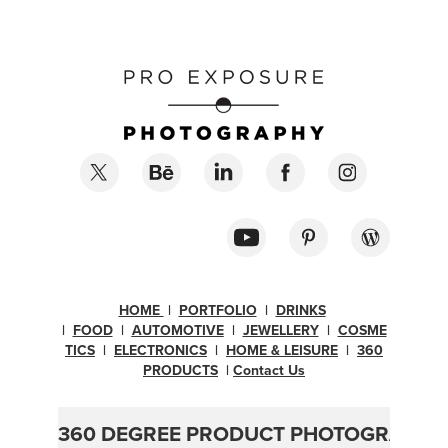
HOME
|
PORTFOLIO
|
DRINKS
|
FOOD
|
AUTOMOTIVE
|
JEWELLERY
|
COSME
TICS
|
ELECTRONICS
|
H
OME & LEISURE
|
360
PRODUCTS
|
Contact Us
360 DEGREE PRODUCT PHOTOGRAPHY