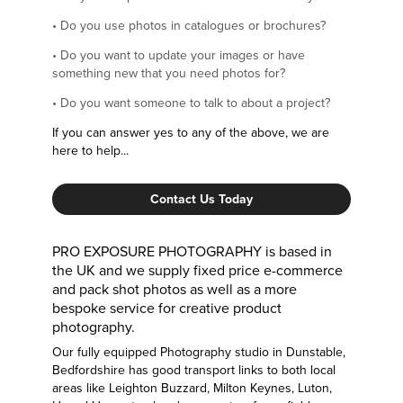
•
Do you use photos in catalogues or brochures?
•
Do you want to update your images or have
something new that you need photos for?
•
Do you want someone to talk to about a project?
If you can answer yes to any of the above, we are
here to help...
Contact Us Today
PRO EXPOSURE PHOTOGRAPHY is based in
the UK and we supply fixed price e-commerce
and pack shot photos as well as a more
bespoke service for creative product
photography.
Our fully equipped Photography studio in Dunstable,
Bedfordshire has good transport links to both local
areas like Leighton Buzzard, Milton Keynes, Luton,