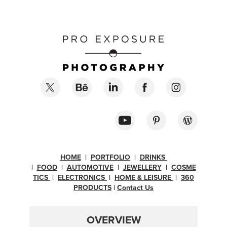
HOME
|
PORTFOLIO
|
DRINKS
|
FOOD
|
AUTOMOTIVE
|
JEWELLERY
|
COSME
TICS
|
ELECTRONICS
|
H
OME & LEISURE
|
360
PRODUCTS
|
Contact Us
OVERVIEW