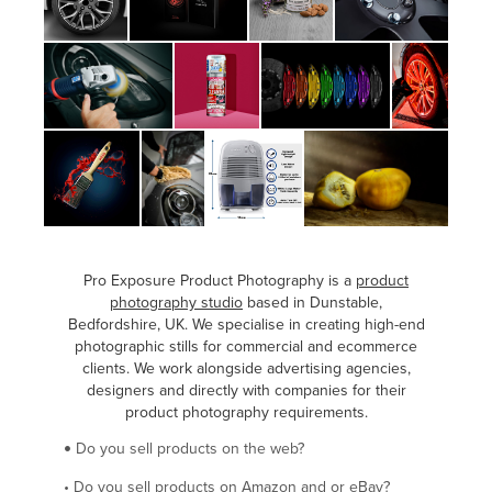
Pro Exposure Product Photography is a
product
photography studio
based in Dunstable,
Bedfordshire, UK. We specialise in creating high-end
photographic stills for commercial and ecommerce
clients. We work alongside advertising agencies,
designers and directly with companies for their
product photography requirements.
Do you sell products on the web?
•
•
Do you sell products on Amazon and or eBay?